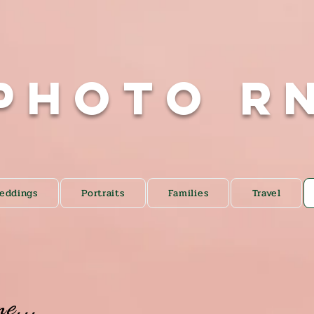
Photo R
eddings
Portraits
Families
Travel
me...