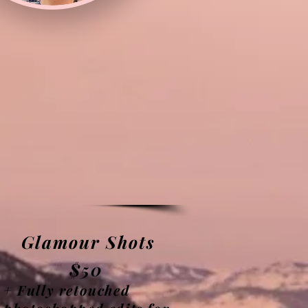
Glamour Shots
$50
+ Fully retouched