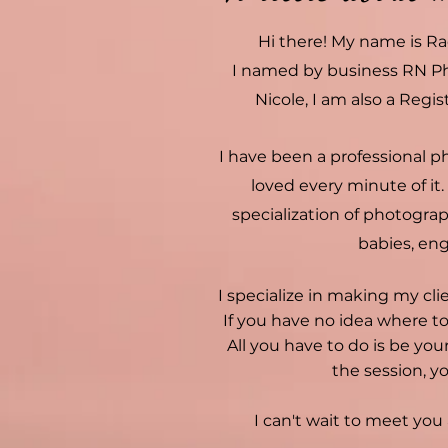
Hi there! My name is Ra
I named by business RN P
Nicole, I am also a Regis
I have been a professional p
loved every minute of it.
specialization of photograph
babies, en
I specialize in making my cli
If you have no idea where to
All you have to do is be your
the session, yo
I can't wait to meet yo