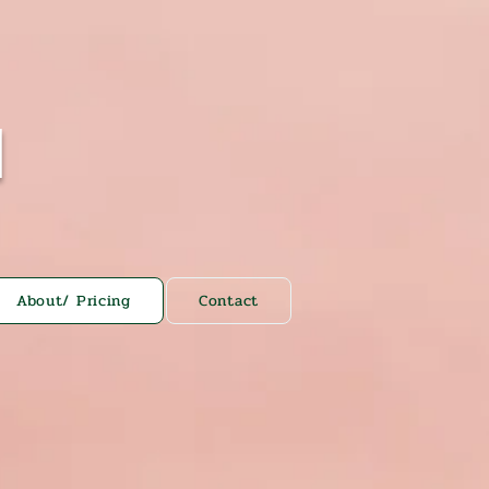
N
About/ Pricing
Contact