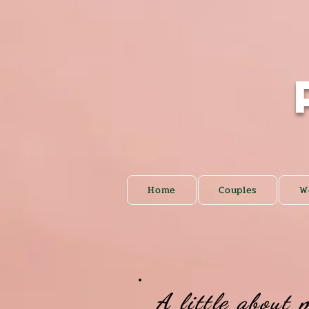
Home
Couples
W
A little about 