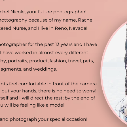
chel Nicole, your future photographer!
hottography because of my name, Rachel
tered Nurse, and I live in Reno, Nevada!
hotographer for the past 13 years and I have
 I have worked in almost every different
y; portraits, product, fashion, travel, pets,
gagments, and weddings.
ents feel comfortable in front of the camera.
 put your hands, there is no need to worry!
self and I will direct the rest; by the end of
u will be feeling like a model!
u and photograph your special occasion!