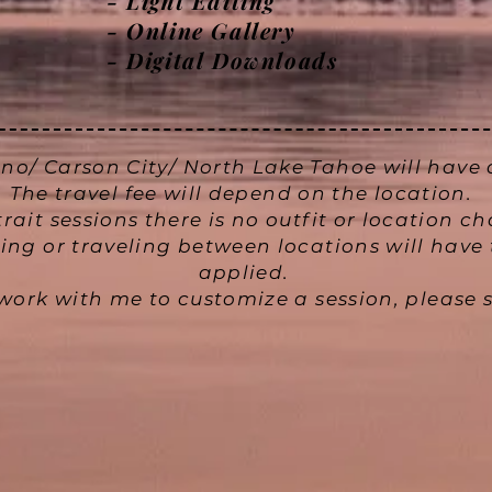
- Light Editing
-
Online Gallery
- Digital Downloads
no/ Carson City/ North Lake Tahoe will have a
The travel fee will depend on the location.
trait sessions there is no outfit or location c
ng or traveling between locations will have 
applied.
o work with me to customize a session, pleas