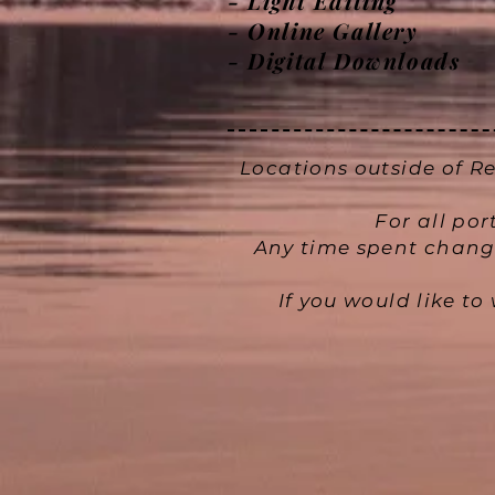
- Light Editing
- Online Gallery
- Digital Downloads
Locations outside of Re
For all por
Any time spent changi
If you would like t