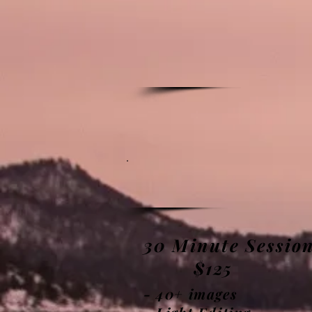
30
Minute
Sessio
$125
- 40+ images