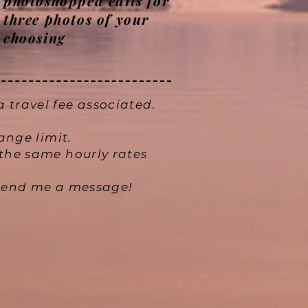
photoshopped edits for
three photos of your
choosing
 travel fee associated.
hange limit.
the same hourly rates
e send me a message!