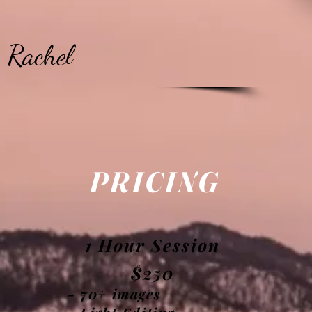
Rachel
PRICING
n
1 Hour Session
$250
- 70+ images