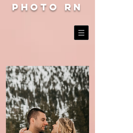
Photo RN