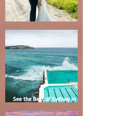
Tracy & Austin's Wedding
See the Best of Sydney in
only 5 Days