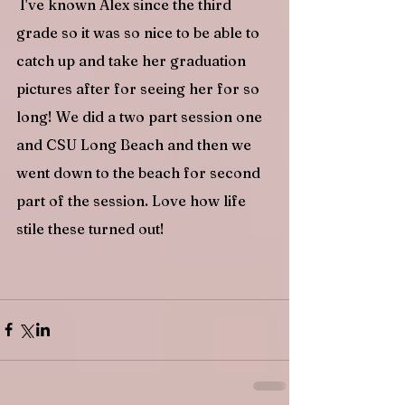
 I've known Alex since the third 
grade so it was so nice to be able to 
catch up and take her graduation 
pictures after for seeing her for so 
long! We did a two part session one 
and CSU Long Beach and then we 
went down to the beach for second 
part of the session. Love how life 
stile these turned out!