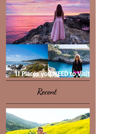
11 Places you NEED to Visit in
Monterey County
Recent