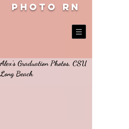
Photo RN
Alex's Graduation Photos, CSU
Long Beach