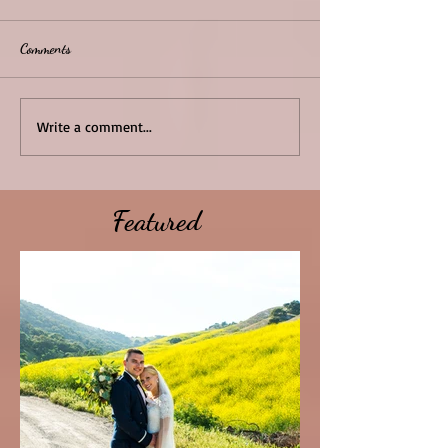
Comments
Write a comment...
Featured