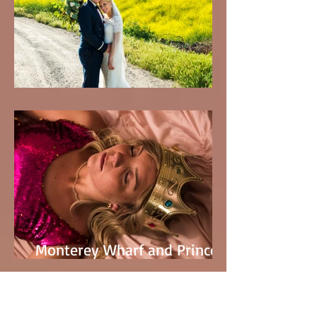
Tracy & Austin's Wedding
Monterey Wharf and Princess
Peach with Kaylee