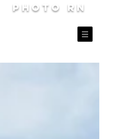
Photo RN