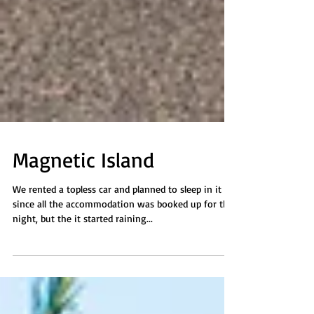
Magnetic Island
We rented a topless car and planned to sleep in it
since all the accommodation was booked up for the
night, but the it started raining...