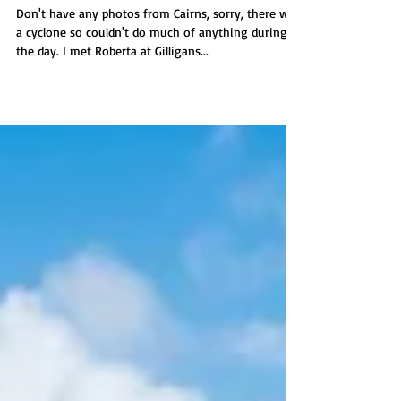
Townsville
Don't have any photos from Cairns, sorry, there was
a cyclone so couldn't do much of anything during
the day. I met Roberta at Gilligans...